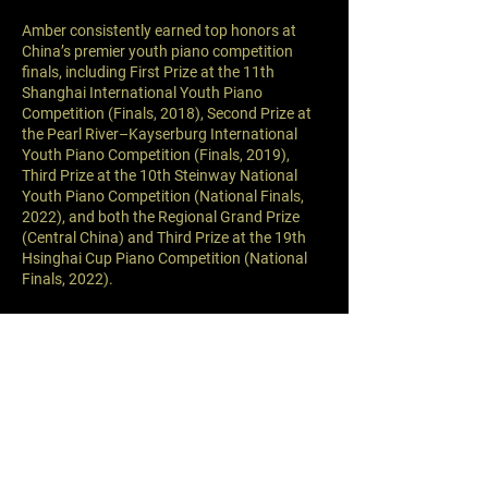
Amber consistently earned top honors at
China’s premier youth piano competition
finals, including First Prize at the 11th
Shanghai International Youth Piano
Competition (Finals, 2018), Second Prize at
the Pearl River–Kayserburg International
Youth Piano Competition (Finals, 2019),
Third Prize at the 10th Steinway National
Youth Piano Competition (National Finals,
2022), and both the Regional Grand Prize
(Central China) and Third Prize at the 19th
Hsinghai Cup Piano Competition (National
Finals, 2022).
At age seven, Amber gave her first solo recital
at Xi’an Concert Hall, donating all proceeds
to Xi’an Children’s Hospital.
Since moving to Los Angeles at age ten,
Amber has studied at the Colburn School
under Professor Fabio Bidini and Mr. Rodolfo
Leone. Under their guidance, she regularly
participates in student recitals and continues