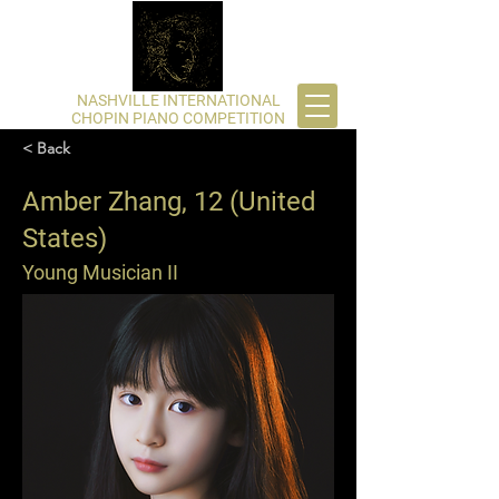
​NASHVILLE INTERNATIONAL
CHOPIN PIANO COMPETITION
< Back
Amber Zhang, 12 (United
States)
Young Musician II