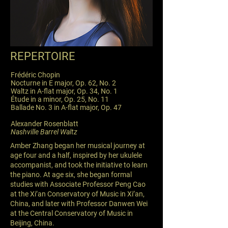
REPERTOIRE
Frédéric Chopin
Nocturne in E major, Op. 62, No. 2
Waltz in A-flat major, Op. 34, No. 1
Étude in a minor, Op. 25, No. 11
Ballade No. 3 in A-flat major, Op. 47
Alexander Rosenblatt
Nashville Barrel Waltz
Amber Zhang began her musical journey at
age four and a half, inspired by her ukulele
accompanist, and took the initiative to learn
the piano. At age six, she began formal
studies with Associate Professor Peng Cao
at the Xi’an Conservatory of Music in Xi’an,
China, and later with Professor Danwen Wei
at the Central Conservatory of Music in
Beijing, China.