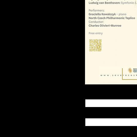
oe,
onic Teplice
h Czech Philharmonic
ilharmonie.cz
First name
Last name
Email