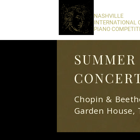
​NASHVILLE
INTERNATIONAL 
PIANO COMPETIT
SUMMER 
CONCERT
Chopin & Beetho
Garden House, 