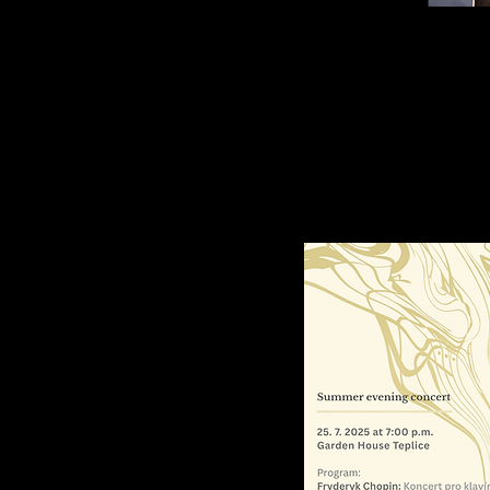
alczyk, piano
rican pianist Graciella Kowalczyk performs
the North Czech Philharmonic.
Known for he
d award-winning interpretations of Chopin, 
rmances across the U.S. and Asia.
ano Concerto
 21
en
Major, Op. 21