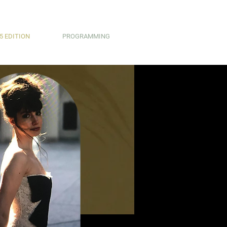
5 EDITION
PROGRAMMING