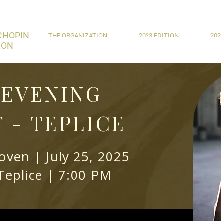
CHOPIN
THE ORGANIZATION
2023 EDITION
202
ION
EVENING
 - TEPLICE
ven | July 25, 2025
Teplice | 7:00 PM