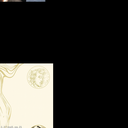
 Chopin’s f
r deeply
she returns