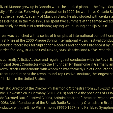
Olivieri Munroe grew up in Canada where he studied piano at the Royal Co
sity of Toronto. Following his graduation in 1992, he won three Ontario S
k at the Janáček Academy of Music in Brno. He also studied with celebra
mes DePriest. In the mid-1990s he spent two summers at the famed Acca
iena studying with Yuri Temirkanov, Myung Whun Chung and Ilja Musin.
areer was launched with a series of triumphs at international competitio
First Prize at the 2000 Prague Spring International Music Festival Condu
 included recordings for Supraphon Records and concerts broadcast by 
corded for Sony, RCA Red Seal, Naxos, SMS Classical and Naïve Records.
is currently Artistic Advisor and regular guest conductor with the Royal 
incipal Guest Conductor with the Thüringen Philharmonie in Germany a
 North Czech Philharmonic with whom he was formerly Chief Conductor 
sident Conductor at the Texas Round Top Festival Institute, the longest c
 its kind in the United States.
 Artistic Director of the Cracow Philharmonic Orchestra from 2015-2021, 
ie Südwestfalen in Germany (2011-2018) and held the positions of Prin
o ‘Crested Butte’ Festival (2008), Artistic Director of the Inter-Regional
008), Chief Conductor of the Slovak Radio Symphony Orchestra in Brati
onductor with the Brno Philharmonic (1995-1997) and Karlsbad Sympho