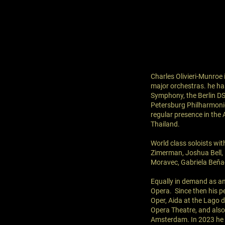
Charles Olivieri-Munroe
major orchestras. he h
Symphony, the Berlin D
Petersburg Philharmoni
regular presence in the 
Thailand.
World class soloists wi
Zimerman, Joshua Bell,
Moravec, Gabriela Beňa
Equally in demand as an
Opera. Since then his p
Oper, Aida at the Lago d
Opera Theatre, and also
Amsterdam. In 2023 he w