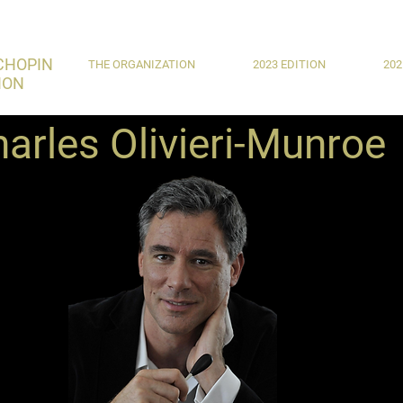
CHOPIN
THE ORGANIZATION
2023 EDITION
202
ION
arles Olivieri-Munroe