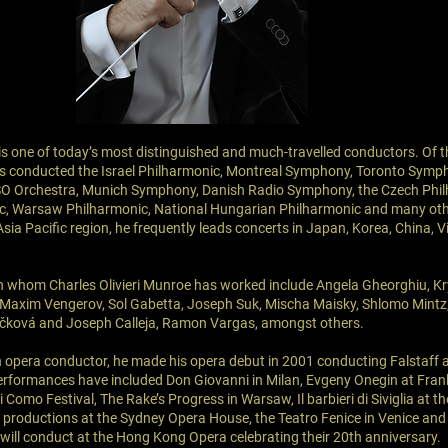
 is one of today’s most distinguished and much-travelled conductors. Of t
as conducted the Israel Philharmonic, Montreal Symphony, Toronto Symp
SO Orchestra, Munich Symphony, Danish Radio Symphony, the Czech Phil
c, Warsaw Philharmonic, National Hungarian Philharmonic and many oth
Asia Pacific region, he frequently leads concerts in Japan, Korea, China,
th whom Charles Olivieri Munroe has worked include Angela Gheorghiu, Kr
 Maxim Vengerov, Sol Gabetta, Joseph Suk, Mischa Maisky, Shlomo Mintz,
čková and Joseph Calleja, Ramon Vargas, amongst others.
 opera conductor, he made his opera debut in 2001 conducting Falstaff at
erformances have included Don Giovanni in Milan, Evgeny Onegin at Frankf
i Como Festival, The Rake’s Progress in Warsaw, Il barbieri di Siviglia at 
 productions at the Sydney Opera House, the Teatro Fenice in Venice and 
ill conduct at the Hong Kong Opera celebrating their 20th anniversary.