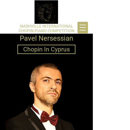
​NASHVILLE INTERNATIONAL
CHOPIN PIANO COMPETITION
Pavel Nersessian
Chopin In Cyprus