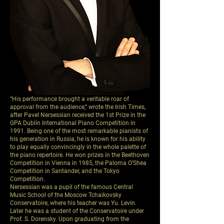
“His performance brought a veritable roar of
approval from the audience,” wrote the Irish Times,
after Pavel Nersessian received the 1st Prize in the
GPA Dublin International Piano Competition in
1991. Being one of the most remarkable pianists of
his generation in Russia, he is known for his ability
to play equally convincingly in the whole palette of
the piano repertoire. He won prizes in the Beethoven
Competition in Vienna in 1985, the Paloma O’Shea
Competition in Santander, and the Tokyo
Competition.
Nersessian was a pupil of the famous Central
Music School of the Moscow Tchaikovsky
Conservatoire, where his teacher was Yu. Levin.
Later he was a student of the Conservatoire under
Prof. S. Dorensky. Upon graduating from the