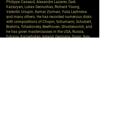
Philippe Cassard, Alexandre Lazarev, Gaik
Kazazyan, Lukas Geniushas, Richard Young,
Valentin Uriupin, Itamar Zorman, Yulia Lezhneva
and many others. He has recorded numerous disks
with compositions of Chopin, Schumann, Schubert,
Brahms, Tchaikovsky, Beethoven, Shostakovich, and
he has given masterclasses in the USA, Russia,
Estonia, Kazakhstan, Ireland, Germany, Spain, Italy,
Korea, Brazil, and Japan.
In 2005 he became a merited artist of the Russian
Federation.
For more than 25 years P. Nersessian has been
assisting his teacher, professor S. Dorensky. He has
worked with such talented pupils as N. Lugansky, D.
Matsuev, V. Rudenko, O. Kern, A. Shtarkman, Yu.
Stadler, I. Tasovats, F. Amirov, M. Amara, A. Dossin,
V. Igoshina, A. Mamriev, V. Korchinskaya-Kogan, S.
Simonian, Z. Chochieva, G. Chaidze, N. Pisareva, A.
Sychev, F. Kopachevsky, P. Kolesnikov, A. Tarasevich-
Nikolaev, L. Bernsdorf, P. Elisha and many others.
Pavel Nersessian served as a jury member in many
international piano competitions: Dublin,
Hamamatsu, Sendai, Maria Canals in Barcelona,
Hilton Head, Almaty, Valencia and other
international piano competitions.
In 2013 he started to work as a professor of piano
in Boston university.
Previous
Next