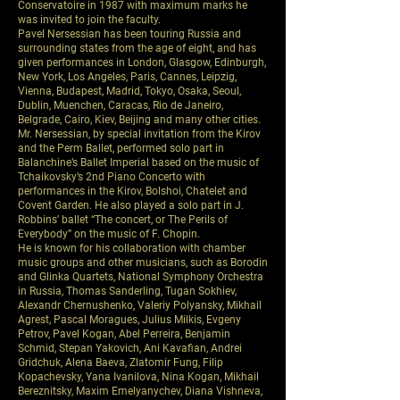
Conservatoire in 1987 with maximum marks he
was invited to join the faculty.
Pavel Nersessian has been touring Russia and
surrounding states from the age of eight, and has
given performances in London, Glasgow, Edinburgh,
New York, Los Angeles, Paris, Cannes, Leipzig,
Vienna, Budapest, Madrid, Tokyo, Osaka, Seoul,
Dublin, Muenchen, Caracas, Rio de Janeiro,
Belgrade, Cairo, Kiev, Beijing and many other cities.
Mr. Nersessian, by special invitation from the Kirov
and the Perm Ballet, performed solo part in
Balanchine’s Ballet Imperial based on the music of
Tchaikovsky’s 2nd Piano Concerto with
performances in the Kirov, Bolshoi, Chatelet and
Covent Garden. He also played a solo part in J.
Robbins’ ballet “The concert, or The Perils of
Everybody” on the music of F. Chopin.
He is known for his collaboration with chamber
music groups and other musicians, such as Borodin
and Glinka Quartets, National Symphony Orchestra
in Russia, Thomas Sanderling, Tugan Sokhiev,
Alexandr Chernushenko, Valeriy Polyansky, Mikhail
Agrest, Pascal Moragues, Julius Milkis, Evgeny
Petrov, Pavel Kogan, Abel Perreira, Benjamin
Schmid, Stepan Yakovich, Ani Kavafian, Andrei
Gridchuk, Alena Baeva, Zlatomir Fung, Filip
Kopachevsky, Yana Ivanilova, Nina Kogan, Mikhail
Bereznitsky, Maxim Emelyanychev, Diana Vishneva,