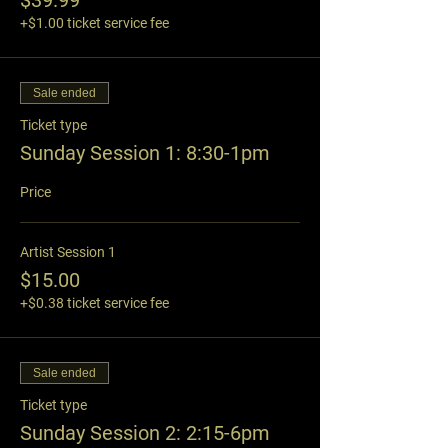
$39.99
+$1.00 ticket service fee
Sale ended
Ticket type
Sunday Session 1: 8:30-1pm
Price
Artist Session 1
$15.00
+$0.38 ticket service fee
Sale ended
Ticket type
Sunday Session 2: 2:15-6pm