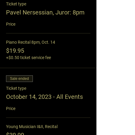
Ticket type
Pavel Nersessian, Juror: 8pm
Price
Piano Recital 8pm, Oct. 14
$19.95
+$0.50 ticket service fee
Sale ended
Ticket type
October 14, 2023 - All Events
Price
Young Musician I&II, Recital