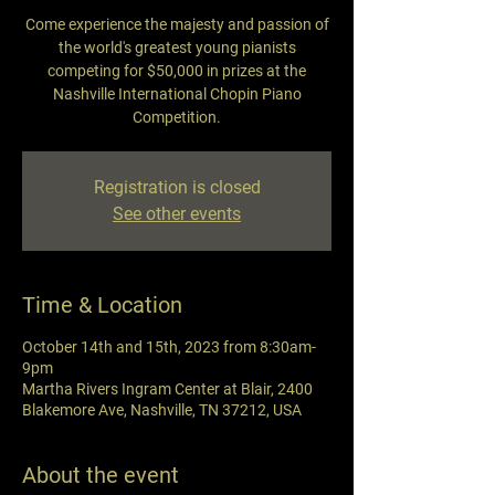
Come experience the majesty and passion of
the world's greatest young pianists
competing for $50,000 in prizes at the
Nashville International Chopin Piano
Competition.
Registration is closed
See other events
Time & Location
October 14th and 15th, 2023 from 8:30am-
9pm
Martha Rivers Ingram Center at Blair, 2400
Blakemore Ave, Nashville, TN 37212, USA
About the event