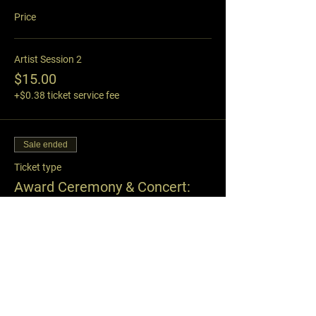
Price
Artist Session 2
$15.00
+$0.38 ticket service fee
Sale ended
Ticket type
Award Ceremony & Concert:
8:15
Price
Oct. 15th, 2023: 8pm-9pm
$19.95
+$0.50 ticket service fee