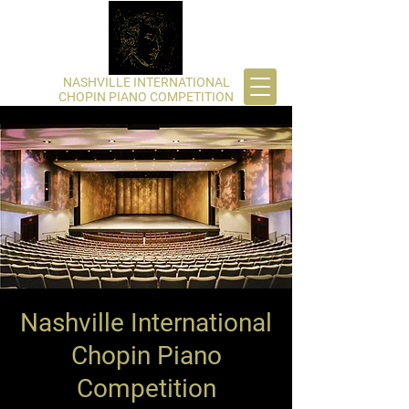
​NASHVILLE INTERNATIONAL
CHOPIN PIANO COMPETITION
Nashville International
Chopin Piano
Competition