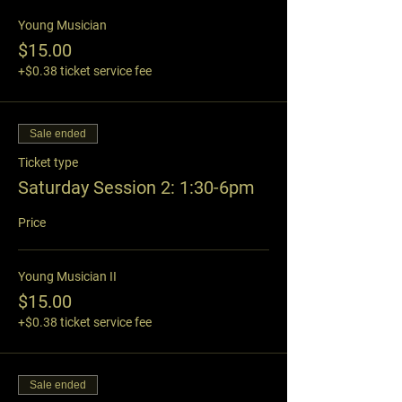
Young Musician
$15.00
+$0.38 ticket service fee
Sale ended
Ticket type
Saturday Session 2: 1:30-6pm
Price
Young Musician II
$15.00
+$0.38 ticket service fee
Sale ended