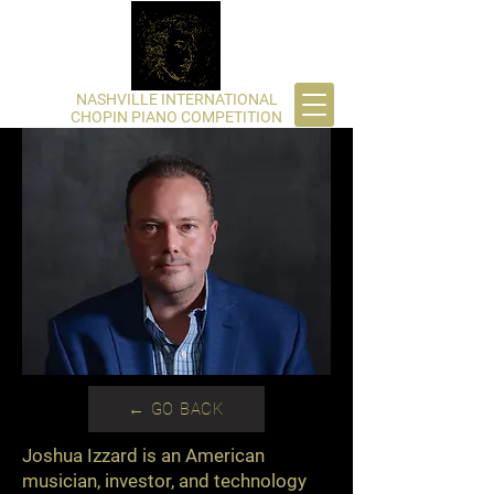
​NASHVILLE INTERNATIONAL
CHOPIN PIANO COMPETITION
← GO BACK
Joshua Izzard is an American
musician, investor, and technology