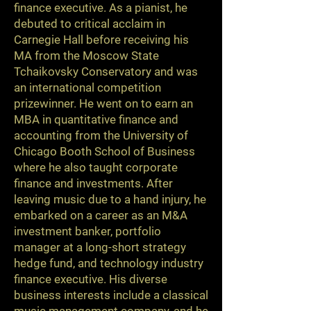
finance executive. As a pianist, he
debuted to critical acclaim in
Carnegie Hall before receiving his
MA from the Moscow State
Tchaikovsky Conservatory and was
an international competition
prizewinner. He went on to earn an
MBA in quantitative finance and
accounting from the University of
Chicago Booth School of Business
where he also taught corporate
finance and investments. After
leaving music due to a hand injury, he
embarked on a career as an M&A
investment banker, portfolio
manager at a long-short strategy
hedge fund, and technology industry
finance executive. His diverse
business interests include a classical