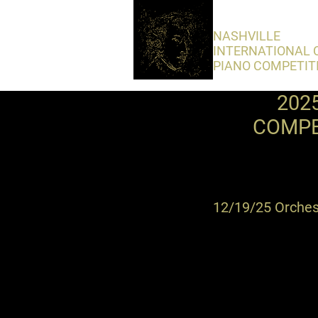
​NASHVILLE
INTERNATIONAL 
PIANO COMPETIT
202
COMPE
12/19/25 Orchest