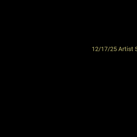
12/17/25 Artist 