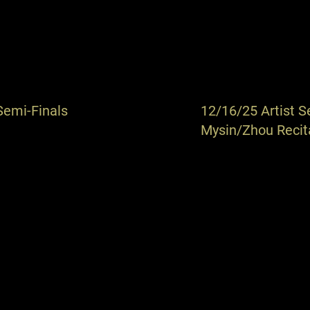
Semi-Finals
12/16/25 Artist S
Mysin/Zhou Recit