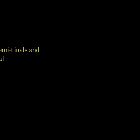
emi-Finals and
al