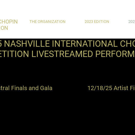
CHOPIN
THE ORGANIZATION
2023 EDITION
202
ION
5 NASHVILLE INTERNATIONAL CH
TITION LIVESTREAMED PERFOR
ral Finals and Gala
12/18/25 Artist F