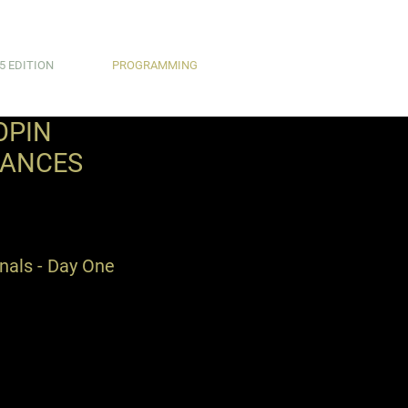
5 EDITION
PROGRAMMING
OPIN
MANCES
inals - Day One