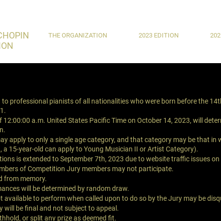
CHOPIN
THE ORGANIZATION
2023 EDITION
202
ION
to professional pianists of all nationalities who were born before the 14
1.
of 12:00:00 a.m. United States Pacific Time on October 14, 2023, will det
in.
y apply to only a single age category, and that category may be that in w
., a 15-year-old can apply to Young Musician II or Artist Category).
tions is extended to September 7th, 2023 due to website traffic issues o
mbers of Competition Jury members may not participate.
ed from memory.
mances will be determined by random draw.
 available to perform when called upon to do so by the Jury may be disqu
 will be final and not subject to appeal.
hold, or split any prize as deemed fit.