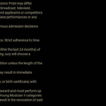
tanov Prize may differ.
broadcast, televised,
and applicants or competitors
 these performances or any
imous admission decisions
ce. Strict adherence to time
ithin the last 24 months) of
ng Jury will choose a
tion unless the length of the
may result in immediate
 or birth certificate) with
he award and must perform up
 Young Musician II categories
sult in the revocation of said