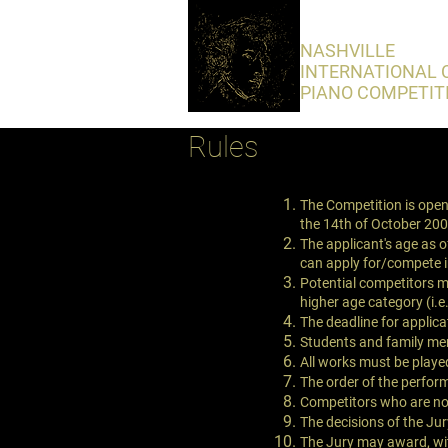
​NASHVILLE
INTERNATIONAL 
PIANO COMPETIT
Rules
The Competition is open 
the 14th of October 200
The applicant's age as 
can apply for/compete 
Potential competitors ma
higher age category (i.e
The deadline for applica
Students and family me
All works must be play
The order of the perfor
Competitors who are not
The decisions of the Jury
The Jury may award, with