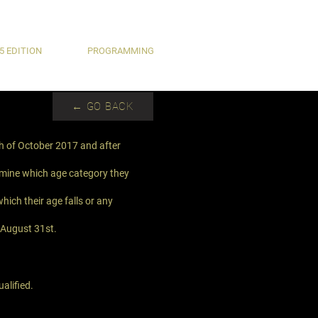
5 EDITION
PROGRAMMING
← GO BACK
th of October 2017 and after
ermine which age category they
hich their age falls or any
n August 31st.
alified.