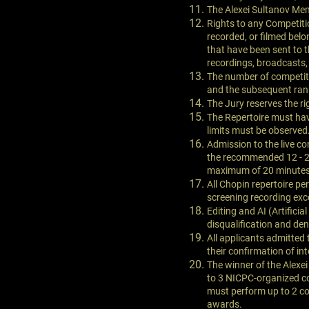
The Alexei Sultanov Memo
Rights to any Competitio
recorded, or filmed bel
that have been sent to t
recordings, broadcasts,
The number of competit
and the subsequent rank
The Jury reserves the rig
The Repertoire must have
limits must be observed
Admission to the live co
the recommended 12 - 20 
maximum of 20 minutes t
All Chopin repertoire pe
screening recording exce
Editing and AI (Artifici
disqualification and den
All applicants admitted t
their confirmation of int
The winner of the Alexe
to 3 NICPC-organized co
must perform up to 2 con
awards.