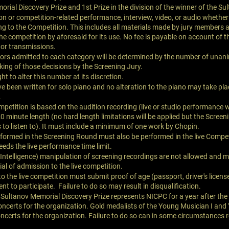
rial Discovery Prize and 1st Prize in the division of the winner of the Sul
n or competition-related performance, interview, video, or audio whether 
ong to the Competition. This includes all materials made by jury members 
he competition by aforesaid for its use. No fee is payable on account of
 or transmissions.
ors admitted to each category will be determined by the number of unan
ing of those decisions by the Screening Jury.
ht to alter this number at its discretion.
 been written for solo piano and no alteration to the piano may take pla
.
mpetition is based on the audition recording (live or studio performance w
minute length (no hard length limitations will be applied but the Screeni
o listen to). It must include a minimum of one work by Chopin.
rformed in the Screening Round must also be performed in the live Competi
eds the live performance time limit.
al Intelligence) manipulation of screening recordings are not allowed and 
ial of admission to the live competition.
o the live competition must submit proof of age (passport, driver's license,
ent to participate. Failure to do so may result in disqualification.
i Sultanov Memorial Discovery Prize represents NICPC for a year after t
ncerts for the organization. Gold medalists of the Young Musician I and
certs for the organization. Failure to do so can in some circumstances re