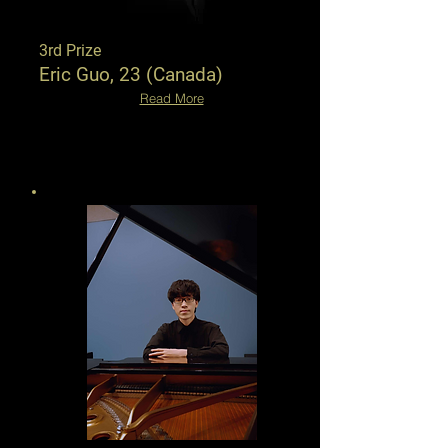
3rd Prize
Eric Guo, 23 (Canada)
Read More