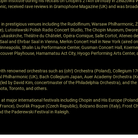
pin Institute during his recitals on Chopin’s 214th birthday in Żelazowa 
c, received rave reviews in
Gramophone
Magazine (UK) and was broad
 in prestigious venues including the Rudolfinum, Warsaw Philharmonic,
ce), Lutosławski Polish Radio Concert Studio, The Chopin Museum, Dwore
Lukaskirche, Théâtre du Châtelet, Opéra-Comique, Salle Cortot, Ateneo 
a Saal and Ehrbar Saal in Vienna, Merkin Concert Hall in New York (aired 
Minneapolis, Shalin Liu Performance Center, Gusman Concert Hall, Koerner
couver Playhouse, Hamamatsu Act City, Hyogo Performing Arts Center,
ith renowned orchestras such as {oh!} Orchestra (Poland), Collegium 1
al Philharmonic (UK), Bach Collegium Japan, Auer Academy Orchestra (Ko
 (led by David Kim, concertmaster of the Philadelphia Orchestra), and th
ota, Toronto, and others.
 at major international festivals including Chopin and His Europe (Poland
France), Dvořák Prague (Czech Republic), Bolzano Bozen (Italy), Frost C
d the Paderewski Festival in Raleigh.