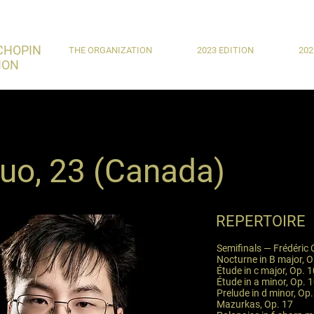
CHOPIN
THE ORGANIZATION
2023 EDITION
202
ION
Guo, 23 (Canada)
REPERTOIRE
Semifinals — Frédéric
Nocturne in B major, O
Étude in c major, Op. 1
Étude in a minor, Op. 1
Prelude in d minor, Op.
Mazurkas, Op. 17