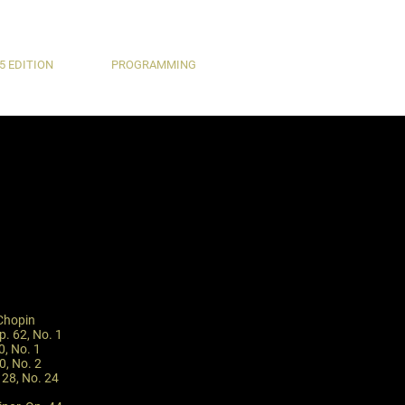
5 EDITION
PROGRAMMING
 Chopin
p. 62, No. 1
0, No. 1
0, No. 2
 28, No. 24