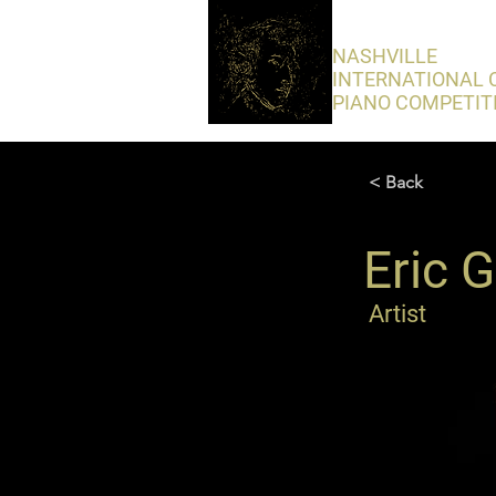
​NASHVILLE
INTERNATIONAL 
PIANO COMPETIT
< Back
Eric 
Artist