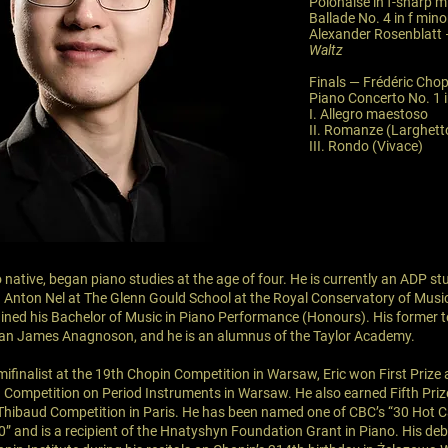
Polonaise in f-sharp m
Ballade No. 4 in f mino
Alexander Rosenblatt
Waltz
Finals — Frédéric Chop
Piano Concerto No. 1 i
I. Allegro maestoso
II. Romanze (Larghett
III. Rondo (Vivace)
 native, began piano studies at the age of four. He is currently an ADP s
Anton Nel at The Glenn Gould School at the Royal Conservatory of Music
ined his Bachelor of Music in Piano Performance (Honours). His former t
an James Anagnoson, and he is an alumnus of the Taylor Academy.
mifinalist at the 19th Chopin Competition in Warsaw, Eric won First Priz
n Competition on Period Instruments in Warsaw. He also earned Fifth Priz
hibaud Competition in Paris. He has been named one of CBC’s “30 Hot C
” and is a recipient of the Hnatyshyn Foundation Grant in Piano. His de