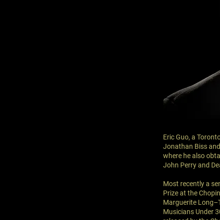
Eric Guo, a Toronto
Jonathan Biss and 
where he also obta
John Perry and De
Most recently a se
Prize at the Chopi
Marguerite Long–T
Musicians Under 30