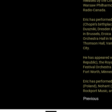
released by the Cho
Warsaw Philharmoni
Radio-Canada.
Eric has performed
(Chopin’s birthpla
Duszniki, Dresden 
in Brussels, Eroic
Orchestra Hall in 
Thomson Hall, Van
City.
He has appeared w
Republic), the Roy
Festival Orchestra
Fort Worth, Minnes
Eric has performed
(Poland), Nohant (
Rockport Music, an
Previous