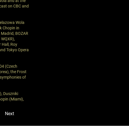
Wola and at the
cast on CBC and
 Żelazowa Wola
k Chopin in
de Madrid, BOZAR
on WQXR),
 Hall, Roy
 and Tokyo Opera
704 (Czech
rea), the Frost
e symphonies of
), Duszniki
hopin (Miami),
Next