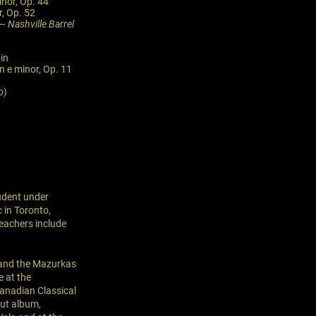
inor, Op. 44
r, Op. 52
 —
Nashville Barrel
in
n e minor, Op. 11
o)
tudent under
 in Toronto,
eachers include
e and the Mazurkas
e at the
anadian Classical
but album,