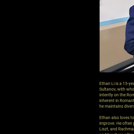
Ethan Li is a 15-ye
Sultanov, with who
intently on the Rom
inherent in Romant
he maintains divers
Ethan also loves t
improve. He often 
Liszt, and Rachman