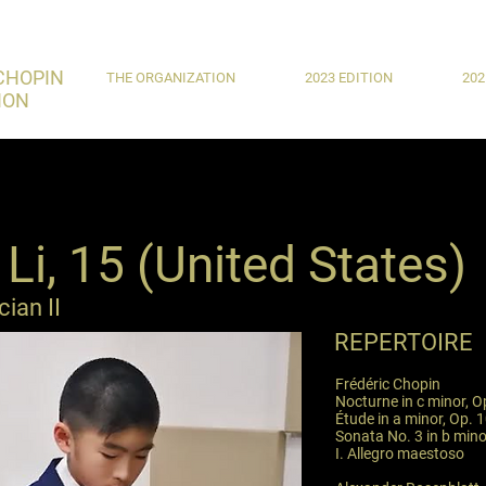
CHOPIN
THE ORGANIZATION
2023 EDITION
202
ION
Li, 15 (United States)
ian II
REPERTOIRE
Frédéric Chopin
Nocturne in c minor, O
Étude in a minor, Op. 1
Sonata No. 3 in b mino
I. Allegro maestoso