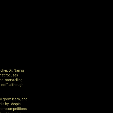
eacher, Dr. Namiq
that focuses
al storytelling
inoff, although
o grow, learn, and
rks by Chopin,
from competitions