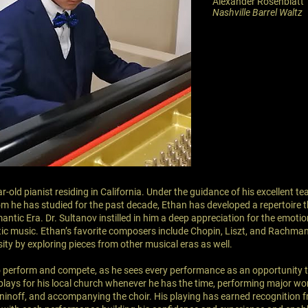
Alexander Rosenblatt
Nashville Barrel Waltz
ar-old pianist residing in California. Under the guidance of his excellent t
m he has studied for the past decade, Ethan has developed a repertoire 
antic Era. Dr. Sultanov instilled in him a deep appreciation for the emotion
ic music. Ethan’s favorite composers include Chopin, Liszt, and Rachman
ity by exploring pieces from other musical eras as well.
o perform and compete, as he sees every performance as an opportunity t
plays for his local church whenever he has the time, performing major wo
inoff, and accompanying the choir. His playing has earned recognition 