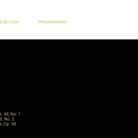
5 EDITION
PROGRAMMING
p. 48, No. 1
0, No. 2
r, Op. 58