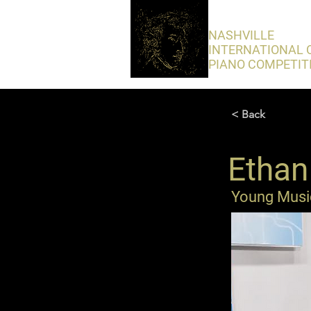
​NASHVILLE
INTERNATIONAL 
PIANO COMPETIT
< Back
Ethan 
Young Music