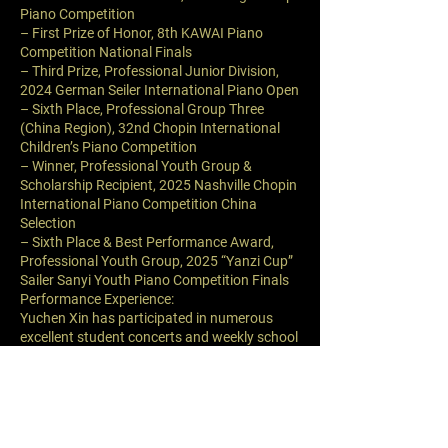
Piano Competition
– First Prize of Honor, 8th KAWAI Piano
Competition National Finals
– Third Prize, Professional Junior Division,
2024 German Seiler International Piano Open
– Sixth Place, Professional Group Three
(China Region), 32nd Chopin International
Children’s Piano Competition
– Winner, Professional Youth Group &
Scholarship Recipient, 2025 Nashville Chopin
International Piano Competition China
Selection
– Sixth Place & Best Performance Award,
Professional Youth Group, 2025 “Yanzi Cup”
Sailer Sanyi Youth Piano Competition Finals
Performance Experience:
Yuchen Xin has participated in numerous
excellent student concerts and weekly school
concerts. In May 2025, he performed in Li
Xiaojun’s student concert at Harbin Concert
Hall. In June, he hosted a special concert
celebrating the 104th anniversary of the
founding of the CPC titled “Red Heart