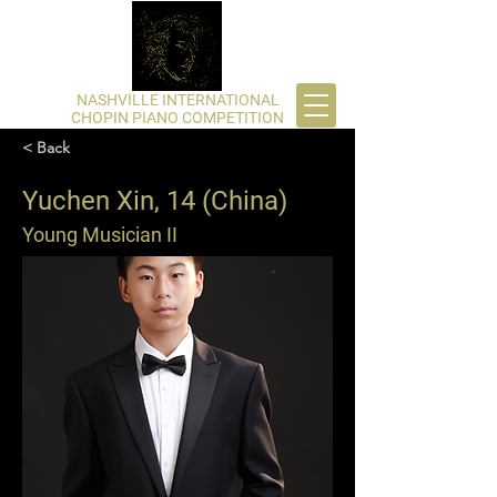
​NASHVILLE INTERNATIONAL
CHOPIN PIANO COMPETITION
< Back
Yuchen Xin, 14 (China)
Young Musician II