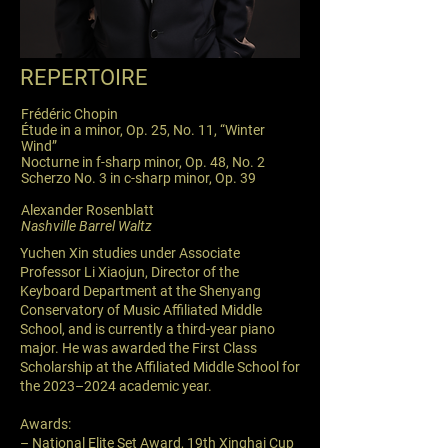
REPERTOIRE
Frédéric Chopin
Étude in a minor, Op. 25, No. 11, “Winter
Wind”
Nocturne in f-sharp minor, Op. 48, No. 2
Scherzo No. 3 in c-sharp minor, Op. 39
Alexander Rosenblatt
Nashville Barrel Waltz
Yuchen Xin studies under Associate
Professor Li Xiaojun, Director of the
Keyboard Department at the Shenyang
Conservatory of Music Affiliated Middle
School, and is currently a third-year piano
major. He was awarded the First Class
Scholarship at the Affiliated Middle School for
the 2023–2024 academic year.
Awards:
– National Elite Set Award, 19th Xinghai Cup