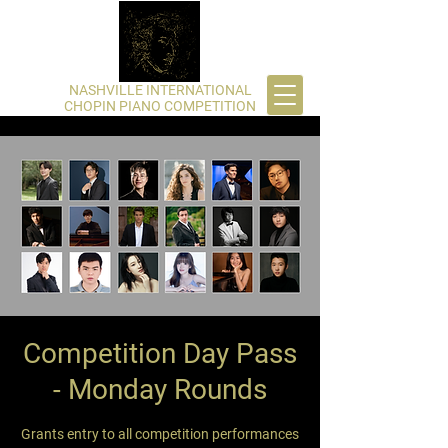
​NASHVILLE INTERNATIONAL
CHOPIN PIANO COMPETITION
Competition Day Pass
- Monday Rounds
Grants entry to all competition performances