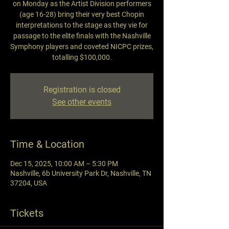
on Monday as the Artist Division performers
(age 16-28) bring their very best Chopin
interpretations to the stage as they vie for
passage to the elite finals with the Nashville
Symphony players and coveted NICPC prizes,
totalling $100,000.
Registration is closed
See other events
Time & Location
Dec 15, 2025, 10:00 AM – 5:30 PM
Nashville, 6b University Park Dr, Nashville, TN
37204, USA
Tickets