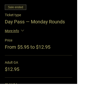
Sale ended
Ticket type
Day Pass — Monday Rounds
More info
Price
From $5.95 to $12.95
Adult GA
$12.95
Child GA
$5.95