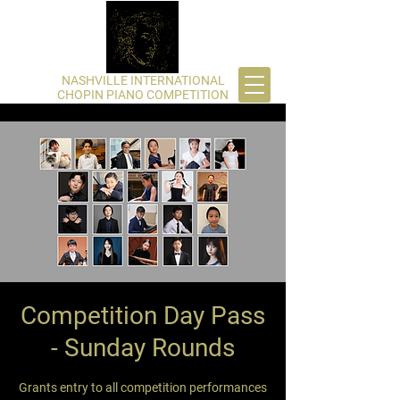
​NASHVILLE INTERNATIONAL
CHOPIN PIANO COMPETITION
Competition Day Pass
- Sunday Rounds
Grants entry to all competition performances