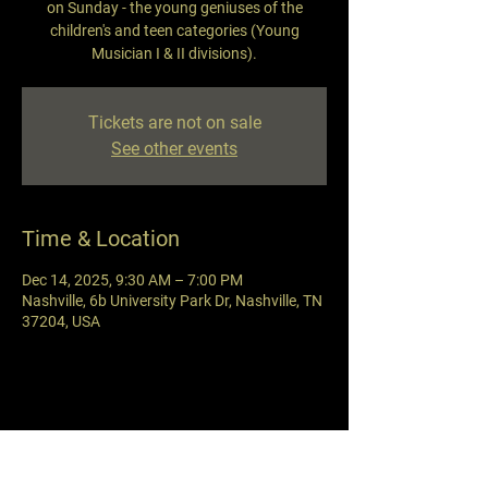
on Sunday - the young geniuses of the
children's and teen categories (Young
Musician I & II divisions).
Tickets are not on sale
See other events
Time & Location
Dec 14, 2025, 9:30 AM – 7:00 PM
Nashville, 6b University Park Dr, Nashville, TN
37204, USA
Share this event