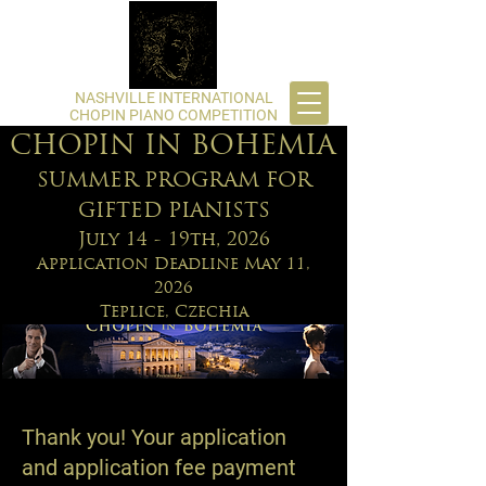
​NASHVILLE INTERNATIONAL
CHOPIN PIANO COMPETITION
CHOPIN IN BOHEMIA
SUMMER PROGRAM FOR
GIFTED PIANISTS
July 14 - 19th, 2026
Application Deadline May 11,
2026
Teplice, Czechia
Thank you! Your application
and application fee payment