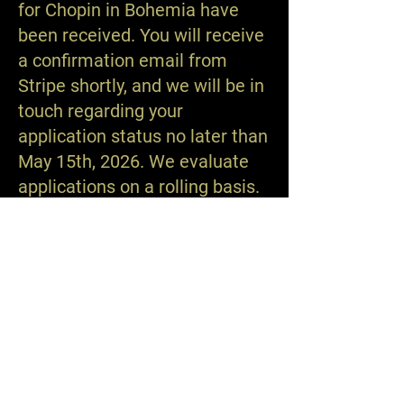
for Chopin in Bohemia have
been received. You will receive
a confirmation email from
Stripe shortly, and we will be in
touch regarding your
application status no later than
May 15th, 2026. We evaluate
applications on a rolling basis.
The Nashville International Chopin Piano Competition™
© 2026
Contact:
admin@nashvillechopin.org